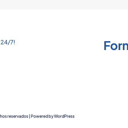
product
product
page
page
For
 24/7!
chos reservados | Powered by
WordPress