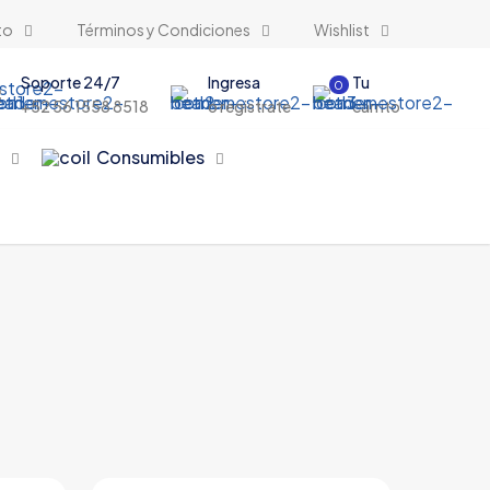
to
Términos y Condiciones
Wishlist
Soporte 24/7
Ingresa
Tu
0
+52 56 1558 8518
o registrate
carrito
s
Consumibles