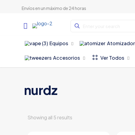
Envíos en un máximo de 24 horas
Equipos
Atomizador
Accesorios
Ver Todos
nurdz
Showing all 5 results