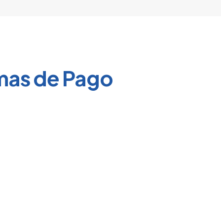
product
page
mas de Pago