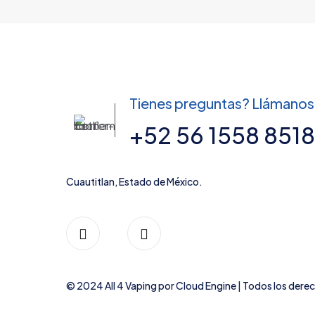
product
variants.
page
The
options
may
be
chosen
Tienes preguntas? Llámanos
on
the
+52 56 1558 8518
product
page
Cuautitlan, Estado de México.
© 2024 All 4 Vaping por
Cloud Engine
| Todos los dere