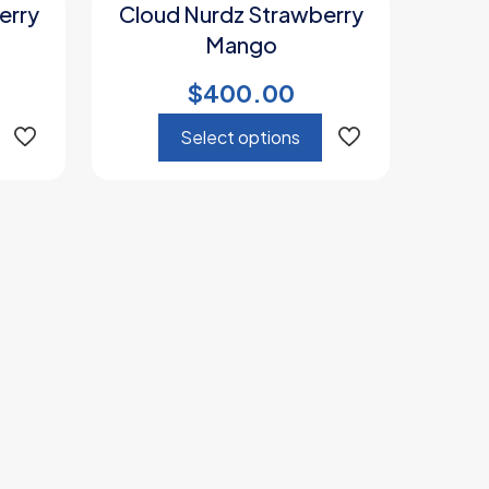
erry
Cloud Nurdz Strawberry
Mango
$
400.00
Select options
This
product
has
multiple
variants.
The
options
may
be
chosen
on
the