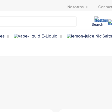
Nosotros
Contac
Search
es
E-Liquid
Nic Salt