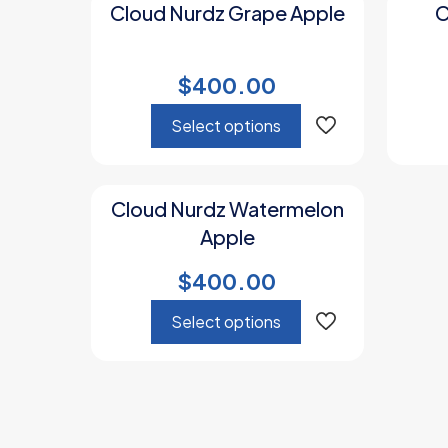
Cloud Nurdz Grape Apple
C
$
400.00
Select options
This
product
Cloud Nurdz Watermelon
has
Apple
multiple
variants.
$
400.00
The
options
Select options
may
be
This
chosen
product
on
has
the
multiple