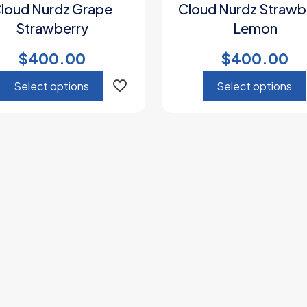
loud Nurdz Grape
Cloud Nurdz Strawb
Strawberry
Lemon
Agotado
$
400.00
$
400.00
Select options
Select options
This
This
product
product
has
has
multiple
multiple
variants.
variants.
The
The
options
options
may
may
be
be
chosen
chosen
on
on
the
the